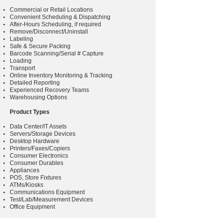
Commercial or Retail Locations
Convenient Scheduling & Dispatching
After-Hours Scheduling, if required
Remove/Disconnect/Uninstall
Labeling
Safe & Secure Packing
Barcode Scanning/Serial # Capture
Loading
Transport
Online Inventory Monitoring & Tracking
Detailed Reporting
Experienced Recovery Teams
Warehousing Options
Product Types
Data Center/IT Assets
Servers/Storage Devices
Desktop Hardware
Printers/Faxes/Copiers
Consumer Electronics
Consumer Durables
Appliances
POS, Store Fixtures
ATMs/Kiosks
Communications Equipment
Test/Lab/Measurement Devices
Office Equipment