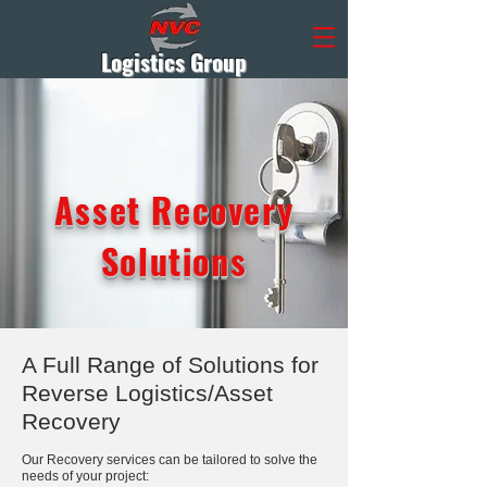
Logistics Group
Asset Recovery
Solutions
A Full Range of Solutions for
Reverse Logistics/Asset
Recovery
Our Recovery services can be tailored to solve the
needs of your project: