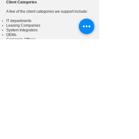
Client Categories
A few of the client categories we support include:
IT departments
Leasing Companies
System Integrators
OEMs
Corporate Offices
Retailers/E-tailers
Schools
Hospitals
Government Offices
3PLs
Contact us
today to find out more.
Est. 1977
Customer.Service@NVCLogistics.com
Sales@NVCLogistics.com
(800) 526-
0207